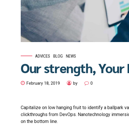
ADVICES
BLOG
NEWS
Our strength, Your
February 18, 2019
by
0
Capitalize on low hanging fruit to identify a ballpark va
clickthroughs from DevOps. Nanotechnology immersion 
on the bottom line.