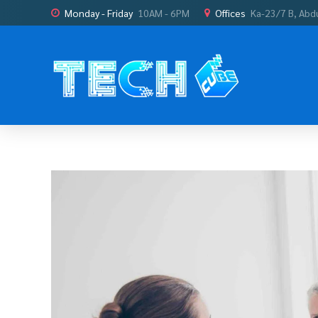
Monday - Friday
10AM - 6PM
Offices
Ka-23/7 B, Abd