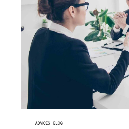
ADVICES
BLOG