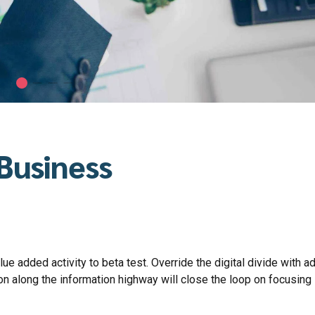
 Business
lue added activity to beta test. Override the digital divide with ad
along the information highway will close the loop on focusing 