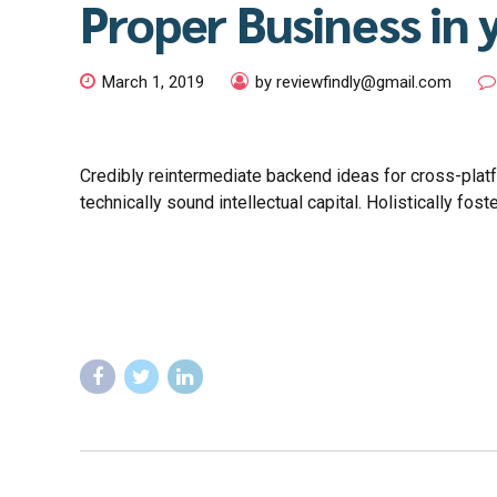
Proper Business in 
March 1, 2019
by reviewfindly@gmail.com
Credibly reintermediate backend ideas for cross-plat
technically sound intellectual capital. Holistically fo