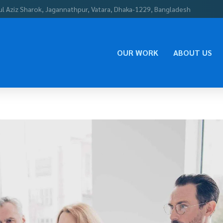
ul Aziz Sharok, Jagannathpur, Vatara, Dhaka-1229, Bangladesh
OUR WORK
ABOUT US