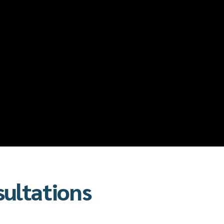
sultations