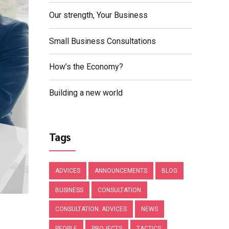
Our strength, Your Business
Small Business Consultations
How’s the Economy?
Building a new world
Tags
ADVICES
ANNOUNCEMENTS
BLOG
BUSINESS
CONSULTATION
CONSULTATION. ADVICES
NEWS
PEOPLE
PROJECTS
TACTICS