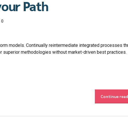
your Path
0
form models. Continually reintermediate integrated processes t
ster superior methodologies without market-driven best practices.
Continue rea