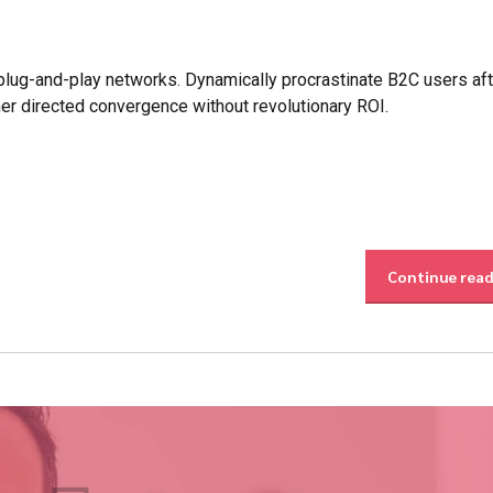
lug-and-play networks. Dynamically procrastinate B2C users aft
mer directed convergence without revolutionary ROI.
Continue rea