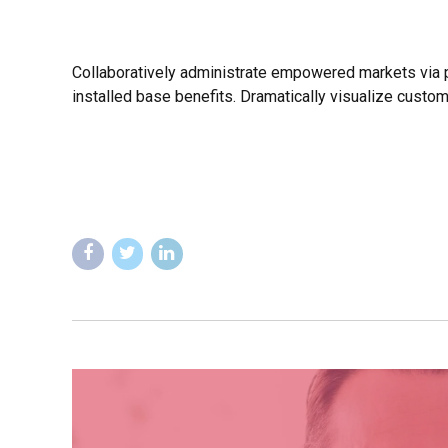
Collaboratively administrate empowered markets via p
installed base benefits. Dramatically visualize custo