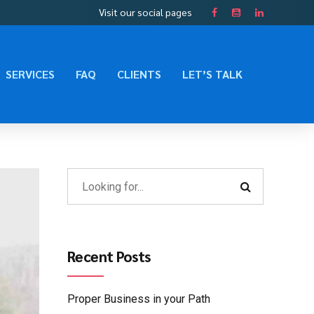
Visit our social pages
SERVICES
FAQ
CLIENTS
LET’S TALK
Recent Posts
Proper Business in your Path