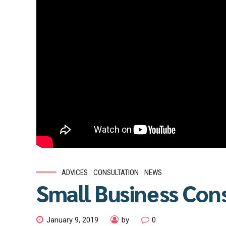
ADVICES
CONSULTATION
NEWS
Small Business Con
January 9, 2019
by
0