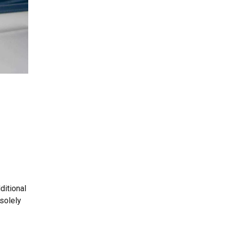
ditional
solely