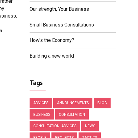
rather
loy
Our strength, Your Business
usiness.
Small Business Consultations
a.
How’s the Economy?
Building a new world
Tags
ADVICES
ANNOUNCEMENTS
BLOG
BUSINESS
CONSULTATION
CONSULTATION. ADVICES
NEWS
PEOPLE
PROJECTS
TACTICS