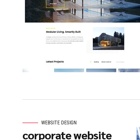
WEBSITE DESIGN
corporate website