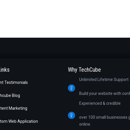
Links
Why TechCube
Unlimited Lifetime Support
ent Testimonials
Build your website with con
hcube Blog
Experienced & credible
tent Marketing
over 100 small businesses 
tom Web Application
online.