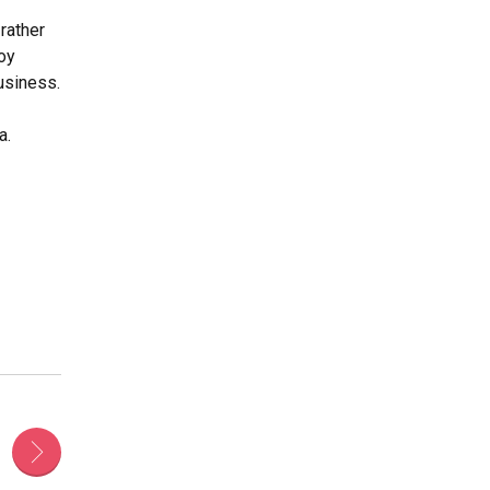
rather
loy
usiness.
a.
s