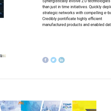
Synergistically evolve 2.0 technologies 
than just in time initiatives. Quickly dep
strategic networks with compelling e-b
Credibly pontificate highly efficient
manufactured products and enabled dat