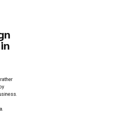
gn
in
rather
loy
usiness.
a.