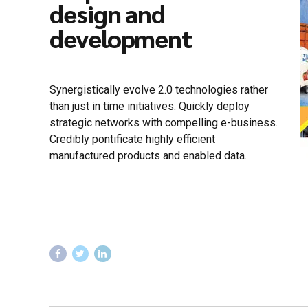
design and
development
Synergistically evolve 2.0 technologies rather
than just in time initiatives. Quickly deploy
strategic networks with compelling e-business.
Credibly pontificate highly efficient
manufactured products and enabled data.