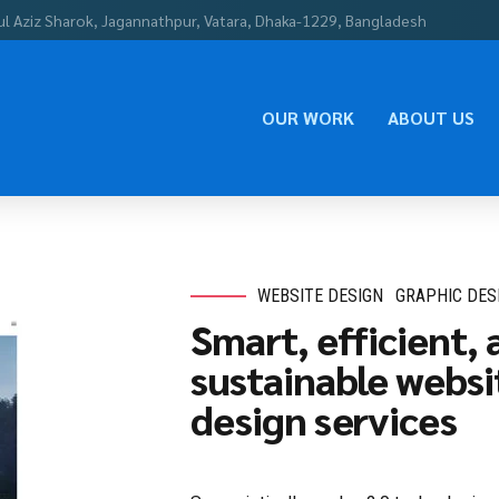
ul Aziz Sharok, Jagannathpur, Vatara, Dhaka-1229, Bangladesh
OUR WORK
ABOUT US
WEBSITE DESIGN
GRAPHIC DES
Smart, efficient, 
sustainable websi
design services