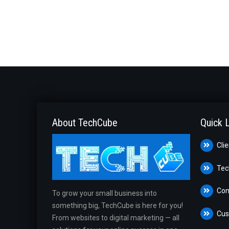
About TechCube
Quick 
Cli
Tec
Con
To grow your small business into
something big, TechCube is here for you!
Cus
From websites to digital marketing — all