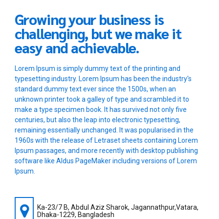
Growing your business is
challenging, but we make it
easy and achievable.
Lorem Ipsum is simply dummy text of the printing and
typesetting industry. Lorem Ipsum has been the industry's
standard dummy text ever since the 1500s, when an
unknown printer took a galley of type and scrambled it to
make a type specimen book. It has survived not only five
centuries, but also the leap into electronic typesetting,
remaining essentially unchanged. It was popularised in the
1960s with the release of Letraset sheets containing Lorem
Ipsum passages, and more recently with desktop publishing
software like Aldus PageMaker including versions of Lorem
Ipsum.
Ka-23/7 B, Abdul Aziz Sharok, Jagannathpur,Vatara,
Dhaka-1229, Bangladesh