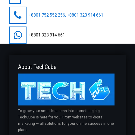
+8801 752 552 256, +8801 323 914 661
+8801 323 914 661
About TechCube
To grow your small business into something big,
TechCube is here for you! From websites to digital
marketing — all solutions for your online success in one
place.