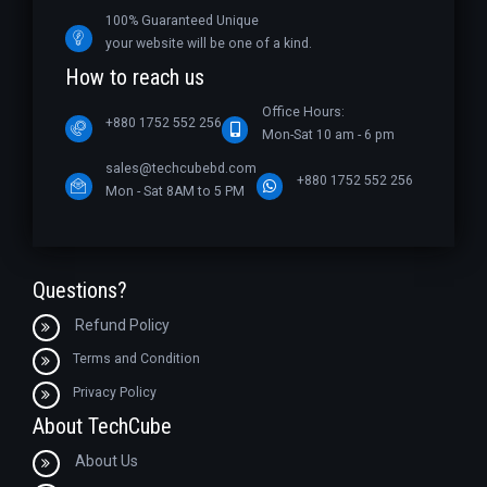
100% Guaranteed Unique
your website will be one of a kind.
How to reach us
Office Hours:
+880 1752 552 256
Mon-Sat 10 am - 6 pm
sales@techcubebd.com
+880 1752 552 256
Mon - Sat 8AM to 5 PM
Questions?
Refund Policy
Terms and Condition
Privacy Policy
About TechCube
About Us