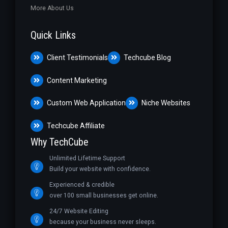
More About Us
Quick Links
Client Testimonials
Techcube Blog
Content Marketing
Custom Web Application
Niche Websites
Techcube Affiliate
Why TechCube
Unlimited Lifetime Support
Build your website with confidence.
Experienced & credible
over 100 small businesses get online.
24/7 Website Editing
because your business never sleeps.