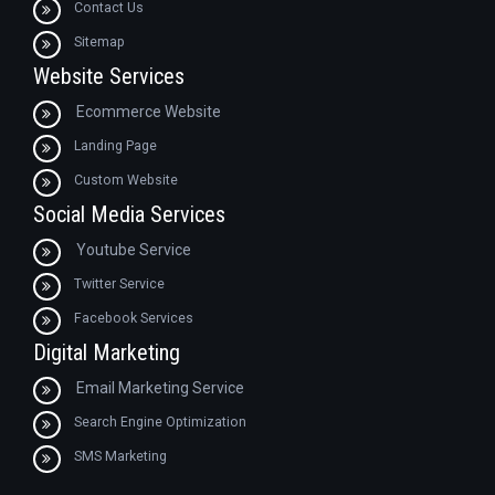
Contact Us
Sitemap
Website Services
Ecommerce Website
Landing Page
Custom Website
Social Media Services
Youtube Service
Twitter Service
Facebook Services
Digital Marketing
Email Marketing Service
Search Engine Optimization
SMS Marketing