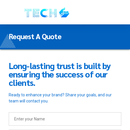
Request A Quote
Long-lasting trust is built by
ensuring the success of our
clients.
Ready to enhance your brand? Share your goals, and our
team will contact you.