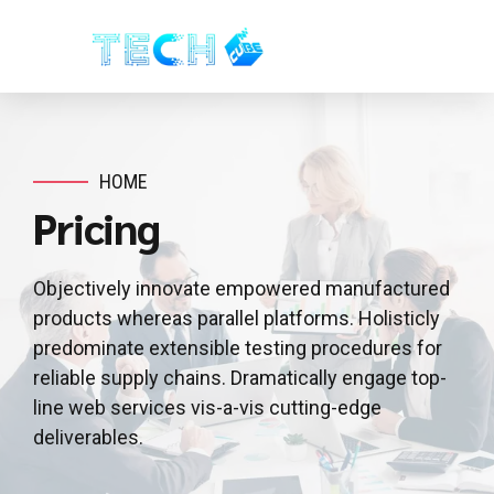
HOME
Pricing
Objectively innovate empowered manufactured
products whereas parallel platforms. Holisticly
predominate extensible testing procedures for
reliable supply chains. Dramatically engage top-
line web services vis-a-vis cutting-edge
deliverables.