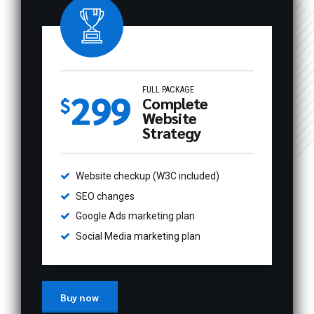
FULL PACKAGE
299
$
Complete
0
Website
Strategy
0
1
Website checkup (W3C included)
1
2
SEO changes
2
3
Google Ads marketing plan
Social Media marketing plan
0
0
3
4
1
1
4
5
Buy now