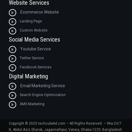
Website Services
Ecommerce Website
Landing Page
Custom Website
Social Media Services
Youtube Service
Twitter Service
Facebook Services
Digital Marketing
Email Marketing Service
Search Engine Optimization
SMS Marketing
Copyright © 2025 techcubebd.com – All Rights Reserved. – 9Ka-23/7
B, Abdul Aziz Sharok, Jagannathpur, Vatara, Dhaka-1229, Bangladesh