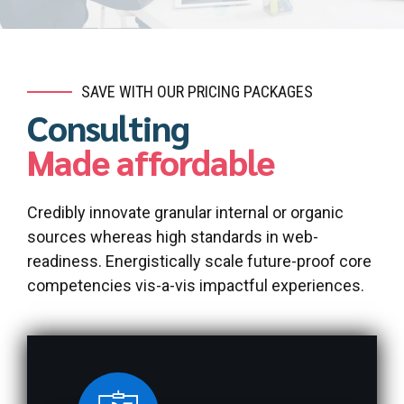
SAVE WITH OUR PRICING PACKAGES
Consulting
Made affordable
Credibly innovate granular internal or organic
sources whereas high standards in web-
readiness. Energistically scale future-proof core
competencies vis-a-vis impactful experiences.