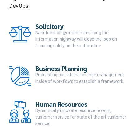
DevOps.
Solicitory
Nanotechnology immersion along the
information highway will close the loop on
focusing solely on the bottom line.
Business Planning
Podcasting operational change management
inside of workflows to establish a framework.
Human Resources
Dynamically innovate resource-leveling
customer service for state of the art customer
service.