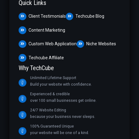
Quick Links
Client Testimonials
Techcube Blog
Content Marketing
Custom Web Application
Niche Websites
Techcube Affiliate
Why TechCube
Unlimited Lifetime Support
Build your website with confidence.
Experienced & credible
over 100 small businesses get online.
24/7 Website Editing
because your business never sleeps.
100% Guaranteed Unique
your website will be one of a kind.