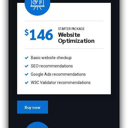
146
STARTER PACKAGE
$
Website
Optimization
Basic website checkup
SEO recommendations
Google Ads recommendations
W3C Validator recommendations
Buy now