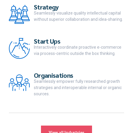
Strategy
Seamlessly visualize quality intellectual capital
without superior collaboration and idea-sharing.
Start Ups
Interactively coordinate proactive e-commerce
via process-centric outside the box thinking.
Organisations
Seamlessly empower fully researched growth
strategies and interoperable internal or organic
sources.
View all Industries