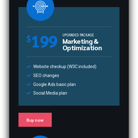
199
UPGRADED PACKAGE
$
Marketing &
Optimization
Website checkup (W3C included)
SEO changes
Google Ads basic plan
Social Media plan
Buy now