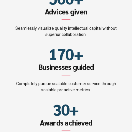
3
4
7
6
4
Advices given
5
8
7
5
Seamlessly visualize quality intellectual capital without
0
6
9
superior collaboration.
8
6
1
7
0
+
9
0
7
2
8
Businesses guided
0
1
8
3
9
Completely pursue scalable customer service through
2
9
scalable proactive metrics.
4
0
3
0
+
5
4
Awards achieved
6