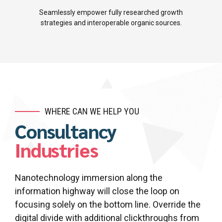
5
7
Seamlessly empower fully researched growth
strategies and interoperable organic sources.
6
8
7
9
8
0
9
WHERE CAN WE HELP YOU
Consultancy
0
Industries
Nanotechnology immersion along the
information highway will close the loop on
focusing solely on the bottom line. Override the
digital divide with additional clickthroughs from