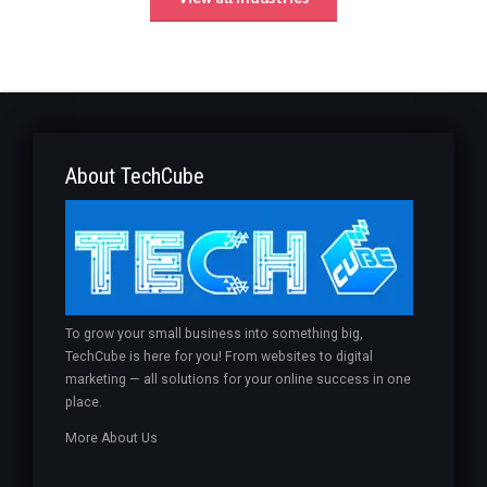
About TechCube
To grow your small business into something big,
TechCube is here for you! From websites to digital
marketing — all solutions for your online success in one
place.
More About Us