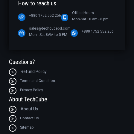
How to reach us
Office Hours:
+880 1752 552 256
Mon-Sat 10 am - 6 pm
sales@techcubebd.com
+880 1752 552 256
Mon - Sat 8AM to 5 PM
Questions?
Refund Policy
Terms and Condition
Privacy Policy
About TechCube
About Us
Contact Us
Sitemap