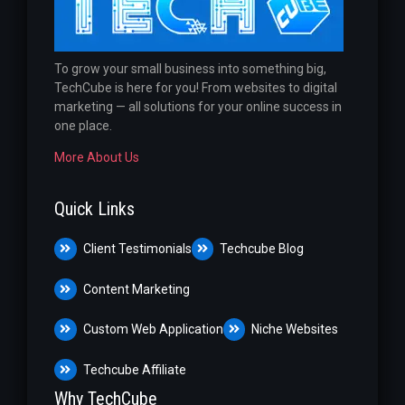
To grow your small business into something big,
TechCube is here for you! From websites to digital
marketing — all solutions for your online success in
one place.
More About Us
Quick Links
Client Testimonials
Techcube Blog
Content Marketing
Custom Web Application
Niche Websites
Techcube Affiliate
Why TechCube