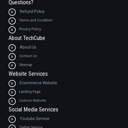
Questions?
Refund Policy
Terms and Condition
Privacy Policy
About TechCube
About Us
Contact Us
Sitemap
Website Services
Ecommerce Website
Landing Page
Custom Website
Social Media Services
Youtube Service
Twitter Service