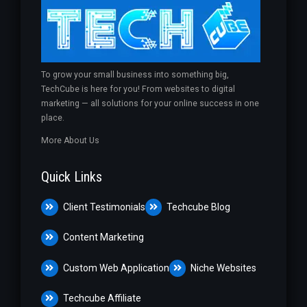
To grow your small business into something big,
TechCube is here for you! From websites to digital
marketing — all solutions for your online success in one
place.
More About Us
Quick Links
Client Testimonials
Techcube Blog
Content Marketing
Custom Web Application
Niche Websites
Techcube Affiliate