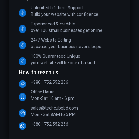
Unlimited Lifetime Support
Build your website with confidence.
Experienced & credible
over 100 small businesses get online.
24/7 Website Editing
because your business never sleeps.
100% Guaranteed Unique
your website will be one of a kind.
How to reach us
+880 1752 552 256
Office Hours:
Mon-Sat 10 am - 6 pm
sales@techcubebd.com
Mon - Sat 8AM to 5 PM
+880 1752 552 256