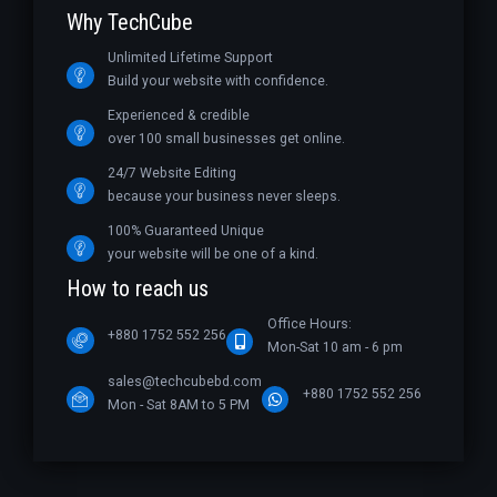
Why TechCube
Unlimited Lifetime Support
Build your website with confidence.
Experienced & credible
over 100 small businesses get online.
24/7 Website Editing
because your business never sleeps.
100% Guaranteed Unique
your website will be one of a kind.
How to reach us
Office Hours:
+880 1752 552 256
Mon-Sat 10 am - 6 pm
sales@techcubebd.com
+880 1752 552 256
Mon - Sat 8AM to 5 PM