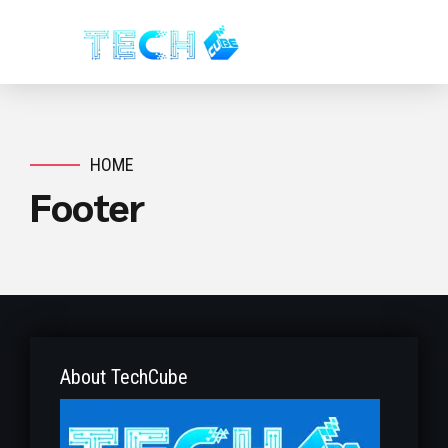
HOME
Footer
About TechCube