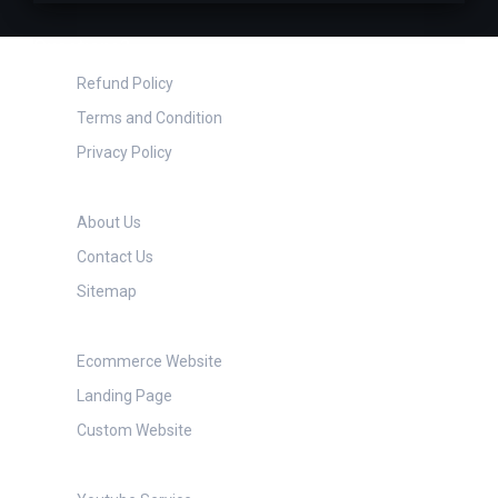
Questions?
Refund Policy
Terms and Condition
Privacy Policy
About TechCube
About Us
Contact Us
Sitemap
Website Services
Ecommerce Website
Landing Page
Custom Website
Social Media Services