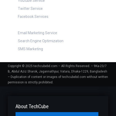
Youtube Service
Twitter Service
Facebook Services
Digital Marketing
Email Marketing Service
Search Engine Optimization
SMS Marketing
Copyright © 2025 techcubebd.com – All Rights Reserved. – 9Ka-23/7
B, Abdul Aziz Sharok, Jagannathpur, Vatara, Dhaka-1229, Bangladesh
– Duplication of content or images of techcubebd.com without written
permission is strictly prohibited.
About TechCube